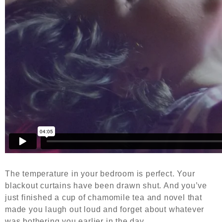
The temperature in your bedroom is perfect. Your
blackout curtains have been drawn shut. And you’ve
just finished a cup of chamomile tea and novel that
made you laugh out loud and forget about whatever
was bothering you earlier in the day.