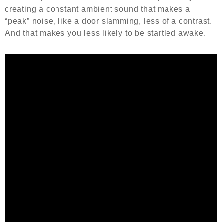
creating a constant ambient sound that makes a
“peak” noise, like a door slamming, less of a contrast.
And that makes you less likely to be startled awake.