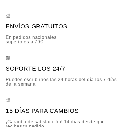
ENVÍOS GRATUITOS
En pedidos nacionales
superiores a 79€
SOPORTE LOS 24/7
Puedes escribirnos las 24 horas del día los 7 días
de la semana
15 DÍAS PARA CAMBIOS
¡Garantía de satisfacción! 14 días desde que
recibes tu pedido