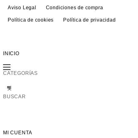
Aviso Legal
Condiciones de compra
Política de cookies
Política de privacidad
INICIO
CATEGORÍAS
BUSCAR
MI CUENTA