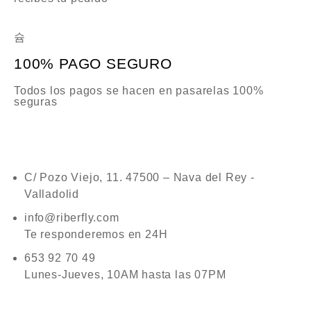
100% PAGO SEGURO
Todos los pagos se hacen en pasarelas 100%
seguras
C/ Pozo Viejo, 11. 47500 – Nava del Rey -
Valladolid
info@riberfly.com
Te responderemos en 24H
653 92 70 49
Lunes-Jueves, 10AM hasta las 07PM