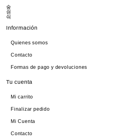
Información
Quienes somos
Contacto
Formas de pago y devoluciones
Tu cuenta
Mi carrito
Finalizar pedido
Mi Cuenta
Contacto