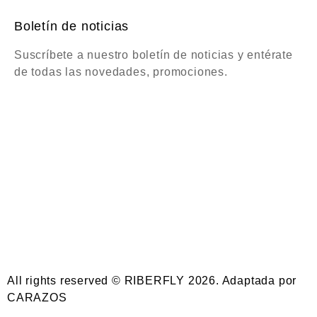
Boletín de noticias
Suscríbete a nuestro boletín de noticias y entérate
de todas las novedades, promociones.
All rights reserved © RIBERFLY 2026. Adaptada por
CARAZOS