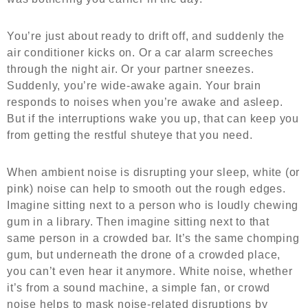
You’re just about ready to drift off, and suddenly the
air conditioner kicks on. Or a car alarm screeches
through the night air. Or your partner sneezes.
Suddenly, you’re wide-awake again. Your brain
responds to noises when you’re awake and asleep.
But if the interruptions wake you up, that can keep you
from getting the restful shuteye that you need.
When ambient noise is disrupting your sleep, white (or
pink) noise can help to smooth out the rough edges.
Imagine sitting next to a person who is loudly chewing
gum in a library. Then imagine sitting next to that
same person in a crowded bar. It’s the same chomping
gum, but underneath the drone of a crowded place,
you can’t even hear it anymore. White noise, whether
it’s from a sound machine, a simple fan, or crowd
noise helps to mask noise-related disruptions by