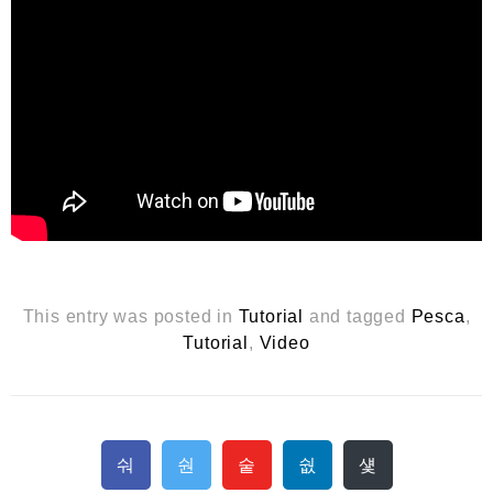
This entry was posted in
Tutorial
and tagged
Pesca
,
Tutorial
,
Video