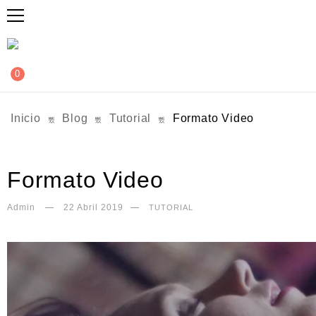
0
Inicio
Blog
Tutorial
Formato Video
Formato Video
Admin
22 Abril 2019
TUTORIAL