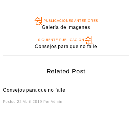
PUBLICACIONES ANTERIORES
Galería de Imagenes
SIGUIENTE PUBLICACIÓN
Consejos para que no falle
Related Post
Consejos para que no falle
Posted 22 Abril 2019
Por
Admin